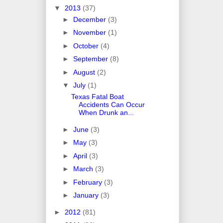
▼
2013
(37)
►
December
(3)
►
November
(1)
►
October
(4)
►
September
(8)
►
August
(2)
▼
July
(1)
Texas Fatal Boat
Accidents Can Occur
When Drunk an...
►
June
(3)
►
May
(3)
►
April
(3)
►
March
(3)
►
February
(3)
►
January
(3)
►
2012
(81)