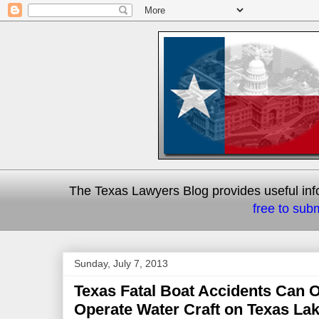
The Texas Lawyers Blog provides useful info
free to subm
Sunday, July 7, 2013
Texas Fatal Boat Accidents Can
Operate Water Craft on Texas Lak