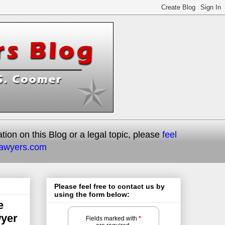
on on this Blog or a legal topic, please
feel
lawyers.com
Please feel free to contact us by
using the form below:
e
wyer
Fields marked with
*