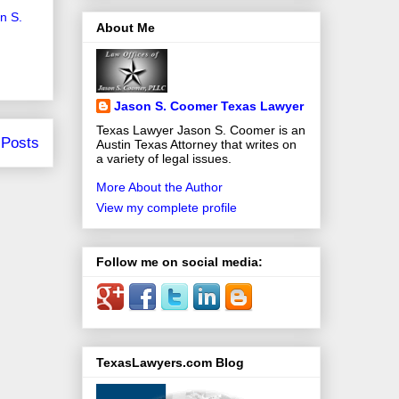
on S.
About Me
Jason S. Coomer Texas Lawyer
Texas Lawyer Jason S. Coomer is an
 Posts
Austin Texas Attorney that writes on
a variety of legal issues.
More About the Author
View my complete profile
Follow me on social media:
TexasLawyers.com Blog