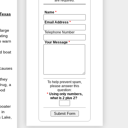
are required.
Name
*
 Texas
Email Address
*
 large
Telephone Number
ating
to warn
Your Message
*
ed boat
n causes
 they
To help prevent spam,
drug, a
please answer this
ood
question:
*
Using only numbers,
what is 2 plus 2?
boater
 in
s Lake,