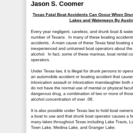
Jason S. Coomer
Texas Fatal Boat Accidents Can Occur When Drunk
Lakes and Waterways By Austi
Every year negligent, careless, and drunk boat & water 
number of Texans. In many of these boating accidents,
accidents. A main cause of these Texas fatal boating a
inexperienced and untrained boat operators about the 
alcohol. In fact, some of these marinas, boat rental c
operators.
Under Texas law, it is illegal for drunk persons to oper
an automobile accident or boating accident that cause
intoxication assault or intoxication manslaughter both 
do not have the normal use of mental or physical facult
dangerous drug, a combination of two or more of those
alcohol concentration of over .08.
It is also possible under Texas law to hold boat owner
a boat to use and that drunk boat operator causes a fa
many lakes throughout Texas including Lake Travis, 
Town Lake, Medina Lake, and Granger Lake.