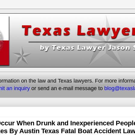
rmation on the law and Texas lawyers. For more informati
it an inquiry
or send an e-mail message to
blog@texas
 Occur When Drunk and Inexperienced Peopl
es By Austin Texas Fatal Boat Accident La