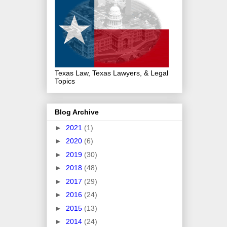
Texas Law, Texas Lawyers, & Legal
Topics
Blog Archive
►
2021
(1)
►
2020
(6)
►
2019
(30)
►
2018
(48)
►
2017
(29)
►
2016
(24)
►
2015
(13)
►
2014
(24)