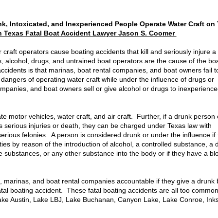
, Intoxicated, and Inexperienced People Operate Water Craft on
n Texas Fatal Boat Accident Lawyer Jason S. Coomer
craft operators cause boating accidents that kill and seriously injure a
 alcohol, drugs, and untrained boat operators are the cause of the bo
ccidents is that marinas, boat rental companies, and boat owners fail 
dangers of operating water craft while under the influence of drugs or
ompanies, and boat owners sell or give alcohol or drugs to inexperienc
ate motor vehicles, water craft, and air craft. Further, if a drunk perso
s serious injuries or death, they can be charged under Texas law with
serious felonies. A person is considered drunk or under the influence if
ies by reason of the introduction of alcohol, a controlled substance, a 
 substances, or any other substance into the body or if they have a bl
s, marinas, and boat rental companies accountable if they give a drunk 
tal boating accident. These fatal boating accidents are all too common
Lake Austin, Lake LBJ, Lake Buchanan, Canyon Lake, Lake Conroe, Ink