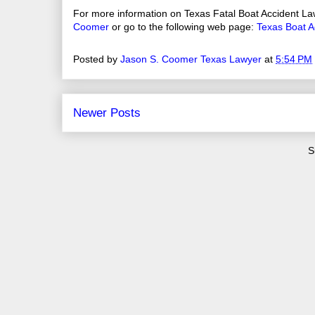
For more information on Texas Fatal Boat Accident La
Coomer
or go to the following web page:
Texas Boat A
Posted by
Jason S. Coomer Texas Lawyer
at
5:54 PM
Newer Posts
S