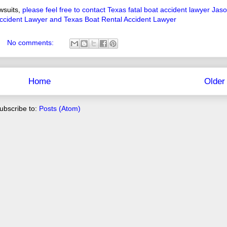
wsuits,
please feel free to contact Texas fatal boat accident lawyer Jas
ccident Lawyer and Texas Boat Rental Accident Lawyer
No comments:
Home
Older
ubscribe to:
Posts (Atom)