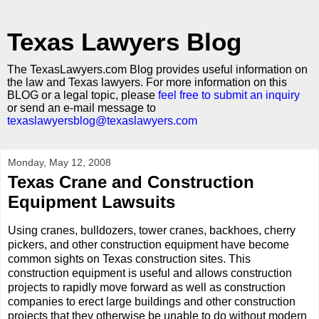
Texas Lawyers Blog
The TexasLawyers.com Blog provides useful information on
the law and Texas lawyers. For more information on this
BLOG or a legal topic, please
feel free to submit an inquiry
or send an e-mail message to
texaslawyersblog@texaslawyers.com
Monday, May 12, 2008
Texas Crane and Construction
Equipment Lawsuits
Using cranes, bulldozers, tower cranes, backhoes, cherry
pickers, and other construction equipment have become
common sights on Texas construction sites. This
construction equipment is useful and allows construction
projects to rapidly move forward as well as construction
companies to erect large buildings and other construction
projects that they otherwise be unable to do without modern