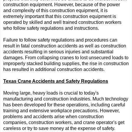
construction equipment. However, because of the power
and complexity of this construction equipment, it is
extremely important that this construction equipment is
operated by skilled and well trained construction workers
who follow safety regulations and instructions.
Failure to follow safety regulations and procedures can
result in fatal construction accidents as well as construction
accidents resulting in serious injuries and substantial
damages. From collapsing cranes to lost unsecured loads to
improperly stacked building supplies, the rise in construction
has resulted in additional construction accidents.
Texas Crane Accidents and Safety Regulations
Moving large, heavy loads is crucial to today's
manufacturing and construction industries. Much technology
has been developed for these operations, including careful
training and extensive workplace precautions. However,
problems and accidents arise when construction
companies, construction workers, and crane operator's get
careless or try to save money at the expense of safety.