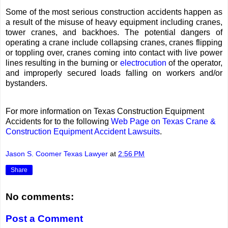
Some of the most serious construction accidents happen as
a result of the misuse of heavy equipment including cranes,
tower cranes, and backhoes. The potential dangers of
operating a crane include collapsing cranes, cranes flipping
or toppling over, cranes coming into contact with live power
lines resulting in the burning or
electrocution
of the operator,
and improperly secured loads falling on workers and/or
bystanders.
For more information on Texas Construction Equipment
Accidents for to the following
Web Page on Texas Crane &
Construction Equipment Accident Lawsuits
.
Jason S. Coomer Texas Lawyer
at
2:56 PM
Share
No comments:
Post a Comment