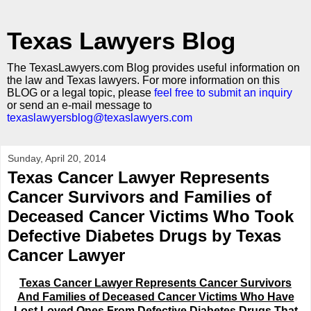
Texas Lawyers Blog
The TexasLawyers.com Blog provides useful information on
the law and Texas lawyers. For more information on this
BLOG or a legal topic, please
feel free to submit an inquiry
or send an e-mail message to
texaslawyersblog@texaslawyers.com
Sunday, April 20, 2014
Texas Cancer Lawyer Represents
Cancer Survivors and Families of
Deceased Cancer Victims Who Took
Defective Diabetes Drugs by Texas
Cancer Lawyer
Texas Cancer Lawyer Represents Cancer Survivors
And Families of Deceased Cancer Victims Who Have
Lost Loved Ones From Defective Diabetes Drugs That