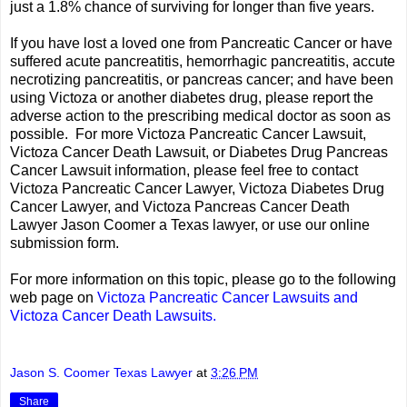
just a 1.8% chance of surviving for longer than five years.
If you have lost a loved one from Pancreatic Cancer or have
suffered acute pancreatitis, hemorrhagic pancreatitis, accute
necrotizing pancreatitis, or pancreas cancer; and have been
using Victoza or another diabetes drug, please report the
adverse action to the prescribing medical doctor as soon as
possible. For more Victoza Pancreatic Cancer Lawsuit,
Victoza Cancer Death Lawsuit, or Diabetes Drug Pancreas
Cancer Lawsuit information, please feel free to contact
Victoza Pancreatic Cancer Lawyer, Victoza Diabetes Drug
Cancer Lawyer, and Victoza Pancreas Cancer Death
Lawyer Jason Coomer a Texas lawyer, or use our online
submission form.
For more information on this topic, please go to the following
web page on
Victoza Pancreatic Cancer Lawsuits and
Victoza Cancer Death Lawsuits.
Jason S. Coomer Texas Lawyer
at
3:26 PM
Share