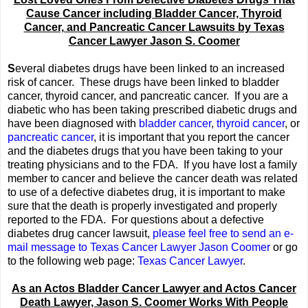
Cause Cancer including Bladder Cancer, Thyroid
Cancer, and Pancreatic Cancer Lawsuits by Texas
Cancer Lawyer Jason S. Coomer
S
everal diabetes drugs have been linked to an increased
risk of cancer. These drugs have been linked to bladder
cancer, thyroid cancer, and pancreatic cancer. If you are a
diabetic who has been taking prescribed diabetic drugs and
have been diagnosed with
bladder cancer
,
thyroid cancer
, or
pancreatic cancer
, it is important that you report the cancer
and the diabetes drugs that you have been taking to your
treating physicians and to the FDA. If you have lost a family
member to cancer and believe the cancer death was related
to use of a defective diabetes drug, it is important to make
sure that the death is properly investigated and properly
reported to the FDA. For questions about a defective
diabetes drug cancer lawsuit,
please feel free to send an e-
mail message to Texas Cancer Lawyer Jason Coomer
or go
to the following web page:
Texas Cancer Lawyer
.
As an Actos Bladder Cancer Lawyer and Actos Cancer
Death Lawyer, Jason S. Coomer Works With People