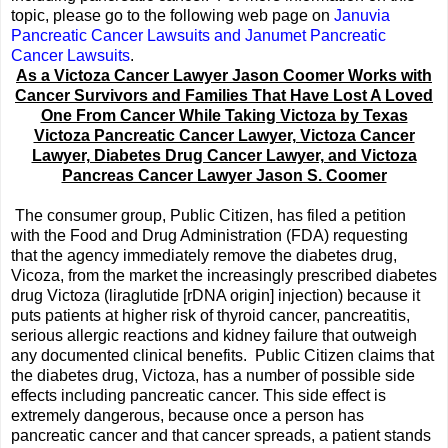
topic, please go to the following web page on
Januvia
Pancreatic Cancer Lawsuits and Janumet Pancreatic
Cancer Lawsuits
.
As a Victoza Cancer Lawyer Jason Coomer Works with
Cancer Survivors and Families That Have Lost A Loved
One From Cancer While Taking Victoza by Texas
Victoza Pancreatic Cancer Lawyer, Victoza Cancer
Lawyer, Diabetes Drug Cancer Lawyer, and Victoza
Pancreas Cancer Lawyer Jason S. Coomer
The consumer group, Public Citizen, has filed a petition
with the Food and Drug Administration (FDA) requesting
that the agency immediately remove the diabetes drug,
Vicoza, from the market the increasingly prescribed diabetes
drug Victoza (liraglutide [rDNA origin] injection) because it
puts patients at higher risk of thyroid cancer, pancreatitis,
serious allergic reactions and kidney failure that outweigh
any documented clinical benefits. Public Citizen claims that
the diabetes drug, Victoza, has a number of possible side
effects including pancreatic cancer. This side effect is
extremely dangerous, because once a person has
pancreatic cancer and that cancer spreads, a patient stands