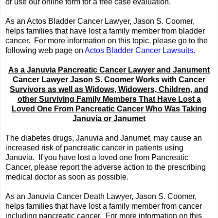
or use our online form for a free case evaluation.
As an Actos Bladder Cancer Lawyer, Jason S. Coomer,
helps families that have lost a family member from bladder
cancer. For more information on this topic, please go to the
following web page on
Actos Bladder Cancer Lawsuits
.
As a Januvia Pancreatic Cancer Lawyer and Janument
Cancer Lawyer Jason S. Coomer Works with Cancer
Survivors as well as Widows, Widowers, Children, and
other Surviving Family Members That Have Lost a
Loved One From Pancreatic Cancer Who Was Taking
Januvia or Janumet
The diabetes drugs, Januvia and Janumet, may cause an
increased risk of pancreatic cancer in patients using
Januvia. If you have lost a loved one from Pancreatic
Cancer, please report the adverse action to the prescribing
medical doctor as soon as possible.
As an Januvia Cancer Death Lawyer, Jason S. Coomer,
helps families that have lost a family member from cancer
including pancreatic cancer. For more information on this