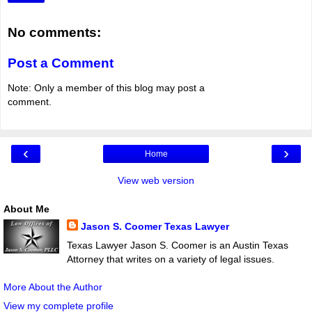
No comments:
Post a Comment
Note: Only a member of this blog may post a
comment.
‹
›
Home
View web version
About Me
Jason S. Coomer Texas Lawyer
Texas Lawyer Jason S. Coomer is an Austin Texas
Attorney that writes on a variety of legal issues.
More About the Author
View my complete profile