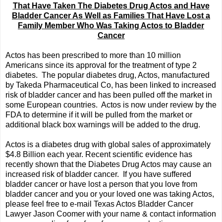
That Have Taken The Diabetes Drug Actos and Have
Bladder Cancer As Well as Families That Have Lost a
Family Member Who Was Taking Actos to Bladder
Cancer
Actos has been prescribed to more than 10 million
Americans since its approval for the treatment of type 2
diabetes. The popular diabetes drug, Actos, manufactured
by Takeda Pharmaceutical Co, has been linked to increased
risk of bladder cancer and has been pulled off the market in
some European countries. Actos is now under review by the
FDA to determine if it will be pulled from the market or
additional black box warnings will be added to the drug.
Actos is a diabetes drug with global sales of approximately
$4.8 Billion each year. Recent scientific evidence has
recently shown that the Diabetes Drug Actos may cause an
increased risk of bladder cancer. If you have suffered
bladder cancer or have lost a person that you love from
bladder cancer and you or your loved one was taking Actos,
please feel free to e-mail Texas Actos Bladder Cancer
Lawyer Jason Coomer with your name & contact information