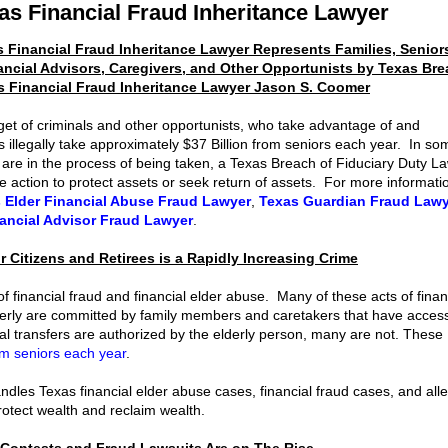
as Financial Fraud Inheritance Lawyer
 Financial Fraud Inheritance Lawyer Represents Families, Senior
ancial Advisors, Caregivers, and Other Opportunists by Texas Bre
s Financial Fraud Inheritance Lawyer Jason S. Coomer
get of criminals and other opportunists, who take advantage of and
 illegally take approximately $37 Billion from seniors each year. In so
 are in the process of being taken, a Texas Breach of Fiduciary Duty L
 action to protect assets or seek return of assets. For more informati
 Elder Financial Abuse Fraud Lawyer
,
Texas Guardian Fraud Lawy
ancial Advisor Fraud Lawyer
.
r Citizens and Retirees is a Rapidly Increasing Crime
financial fraud and financial elder abuse. Many of these acts of finan
elderly are committed by family members and caretakers that have acces
al transfers are authorized by the elderly person, many are not. These
rom seniors each year
.
les Texas financial elder abuse cases, financial fraud cases, and all
rotect wealth and reclaim wealth.