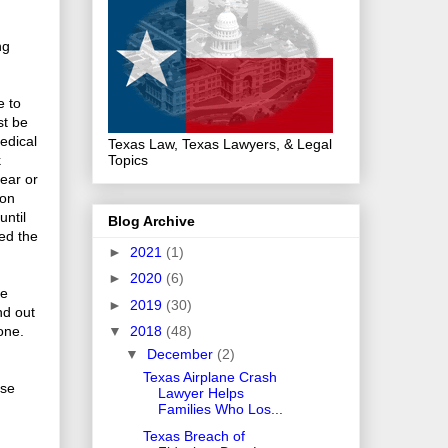
ng
e to
st be
edical
Texas Law, Texas Lawyers, & Legal
Topics
k
year or
son
until
Blog Archive
ved the
►
2021
(1)
►
2020
(6)
he
►
2019
(30)
nd out
gone.
▼
2018
(48)
▼
December
(2)
Texas Airplane Crash
ese
Lawyer Helps
Families Who Los...
Texas Breach of