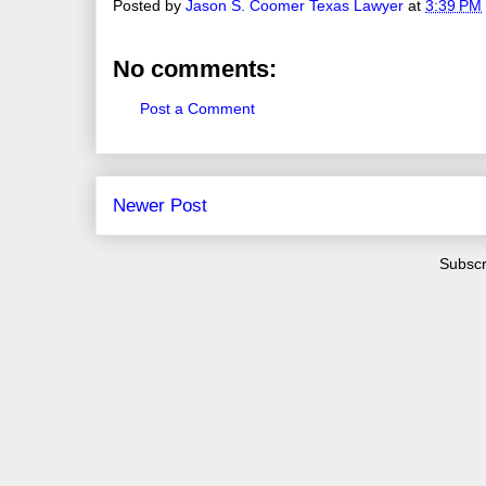
Posted by
Jason S. Coomer Texas Lawyer
at
3:39 PM
No comments:
Post a Comment
Newer Post
Subscr