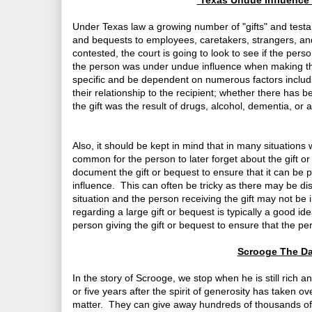
Texas Undue Influence 
Under Texas law a growing number of "gifts" and test
and bequests to employees, caretakers, strangers, and 
contested, the court is going to look to see if the pers
the person was under undue influence when making the 
specific and be dependent on numerous factors includin
their relationship to the recipient; whether there has b
the gift was the result of drugs, alcohol, dementia, or 
Also, it should be kept in mind that in many situation
common for the person to later forget about the gift o
document the gift or bequest to ensure that it can be p
influence. This can often be tricky as there may be disg
situation and the person receiving the gift may not be 
regarding a large gift or bequest is typically a good ide
person giving the gift or bequest to ensure that the p
Scrooge The Day
In the story of Scrooge, we stop when he is still rich 
or five years after the spirit of generosity has taken
matter. They can give away hundreds of thousands of dol