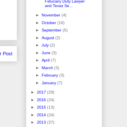
Fiduciary Duty Lawyer
and Texas Se...
►
November
(4)
►
October
(10)
►
September
(5)
►
August
(2)
►
July
(2)
►
June
(3)
r Post
►
April
(7)
►
March
(3)
►
February
(3)
►
January
(7)
►
2017
(29)
►
2016
(24)
►
2015
(13)
►
2014
(24)
►
2013
(37)