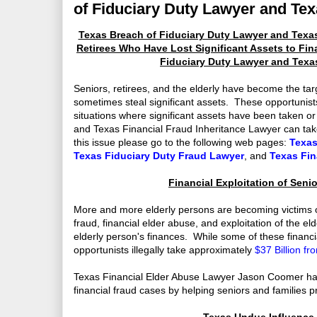
of Fiduciary Duty Lawyer and Tex
Texas Breach of Fiduciary Duty Lawyer and Texas
Retirees Who Have Lost Significant Assets to Fin
Fiduciary Duty Lawyer and Texa
Seniors, retirees, and the elderly have become the tar
sometimes steal significant assets. These opportunists
situations where significant assets have been taken or
and Texas Financial Fraud Inheritance Lawyer can take
this issue please go to the following web pages:
Texas
Texas Fiduciary Duty Fraud Lawyer
, and
Texas Fin
Financial Exploitation of Senio
More and more elderly persons are becoming victims of 
fraud, financial elder abuse, and exploitation of the 
elderly person's finances. While some of these financi
opportunists illegally take approximately
$37 Billion f
Texas Financial Elder Abuse Lawyer Jason Coomer hand
financial fraud cases by helping seniors and families p