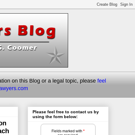
on on this Blog or a legal topic, please
feel
lawyers.com
Please feel free to contact us by
using the form below:
on
ach
Fields marked with
*