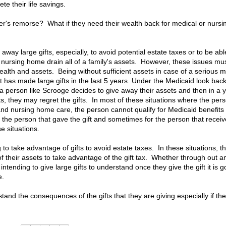
ete their life savings.
r's remorse? What if they need their wealth back for medical or nursi
way large gifts, especially, to avoid potential estate taxes or to be abl
a nursing home drain all of a family's assets. However, these issues mu
alth and assets. Being without sufficient assets in case of a serious m
has made large gifts in the last 5 years. Under the Medicaid look bac
If a person like Scrooge decides to give away their assets and then in a 
s, they may regret the gifts. In most of these situations where the per
nd nursing home care, the person cannot qualify for Medicaid benefits 
r the person that gave the gift and sometimes for the person that recei
e situations.
o take advantage of gifts to avoid estate taxes. In these situations, t
 of their assets to take advantage of the gift tax. Whether through out a
n intending to give large gifts to understand once they give the gift it is 
e.
rstand the consequences of the gifts that they are giving especially if th