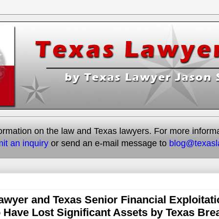
rmation on the law and Texas lawyers. For more informati
it an inquiry
or send an e-mail message to
blog@texas
awyer and Texas Senior Financial Exploitati
Have Lost Significant Assets by Texas Bre