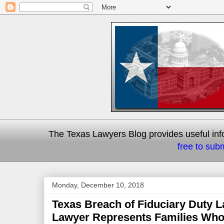
The Texas Lawyers Blog provides useful info
free to subm
Monday, December 10, 2018
Texas Breach of Fiduciary Duty L
Lawyer Represents Families Who 