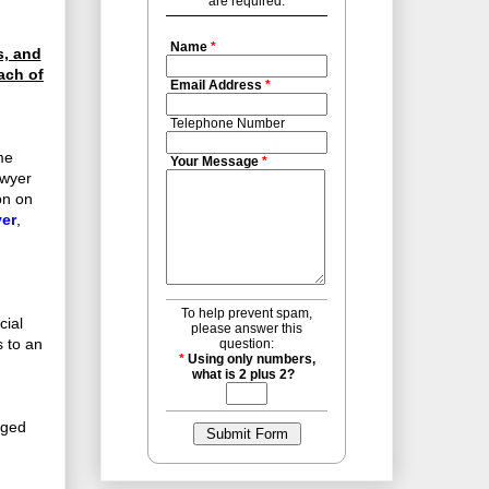
are required.
Name
*
s, and
ach of
Email Address
*
Telephone Number
me
Your Message
*
awyer
on on
er
,
To help prevent spam,
cial
please answer this
s to an
question:
*
Using only numbers,
what is 2 plus 2?
eged