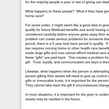
for the majority people a year or two of giving can depl
What happens to these people? What if they have give
home care?
For some under, it might seem like a good idea to give a
qualify for future Medicaid benefits and avoid having 
considered carefully before anyone gives away their we
problem can create serious problems for someone that 
period, there is a 5 year look back period to qualify. 
two requires nursing home or other health care benefit
made large gifts and now cannot afford medical care a
these "gifts" are paid back. This creates a problem fo
gift. Trust, loyalty, and communication are keys in thes
Likewise, what happens when the person is attempting t
person gifting their assets will need to give up control
gifts or irrevocable trusts, it is important for the perso
They cannot take back the gift if circumstances chang
In most situations, it is important for the giver to unde
assets may be needed in the future.