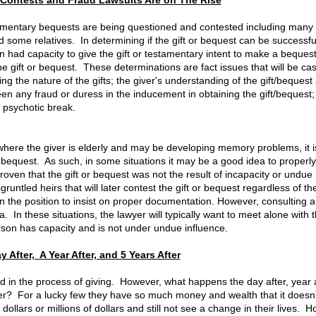
Contests and Fraud Lawsuits Are on The Rise
amentary bequests are being questioned and contested including many g
some relatives. In determining if the gift or bequest can be successfu
on had capacity to give the gift or testamentary intent to make a bequest
gift or bequest. These determinations are fact issues that will be ca
g the nature of the gifts; the giver's understanding of the gift/bequest
een any fraud or duress in the inducement in obtaining the gift/bequest;
a psychotic break.
s where the giver is elderly and may be developing memory problems, it i
r bequest. As such, in some situations it may be a good idea to properly
roven that the gift or bequest was not the result of incapacity or undue
runtled heirs that will later contest the gift or bequest regardless of th
in the position to insist on proper documentation. However, consulting 
a. In these situations, the lawyer will typically want to meet alone with 
erson has capacity and is not under undue influence.
 After, A Year After, and 5 Years After
and in the process of giving. However, what happens the day after, year a
 over? For a lucky few they have so much money and wealth that it doesn'
lars or millions of dollars and still not see a change in their lives. 