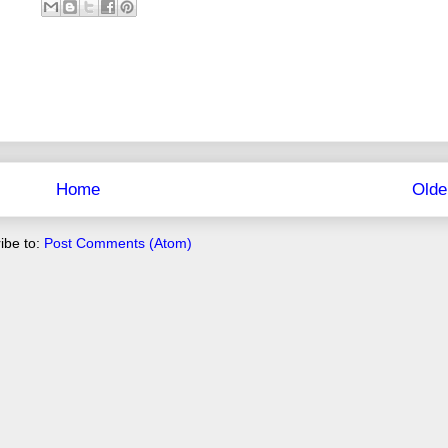
Home
Olde
ibe to:
Post Comments (Atom)