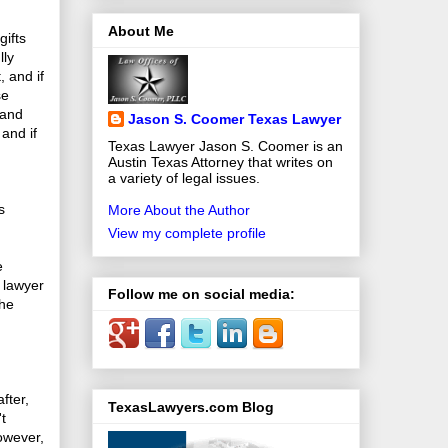
About Me
ifts
lly
, and if
se
 and
Jason S. Coomer Texas Lawyer
 and if
Texas Lawyer Jason S. Coomer is an
Austin Texas Attorney that writes on
a variety of legal issues.
s
More About the Author
View my complete profile
e
a lawyer
Follow me on social media:
the
fter,
TexasLawyers.com Blog
t
However,