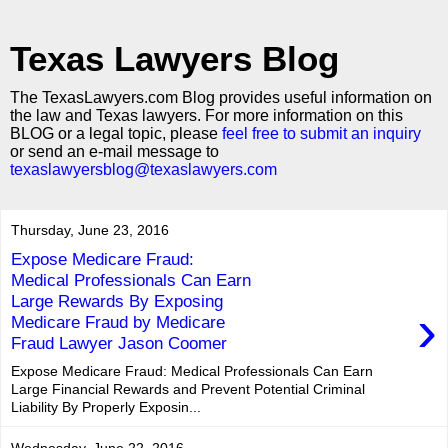
Texas Lawyers Blog
The TexasLawyers.com Blog provides useful information on
the law and Texas lawyers. For more information on this
BLOG or a legal topic, please
feel free to submit an inquiry
or send an e-mail message to
texaslawyersblog@texaslawyers.com
Thursday, June 23, 2016
Expose Medicare Fraud:
Medical Professionals Can Earn
Large Rewards By Exposing
›
Medicare Fraud by Medicare
Fraud Lawyer Jason Coomer
Expose Medicare Fraud: Medical Professionals Can Earn
Large Financial Rewards and Prevent Potential Criminal
Liability By Properly Exposin...
Wednesday, June 22, 2016