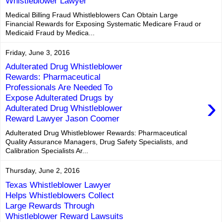
Whistleblower Lawyer
Medical Billing Fraud Whistleblowers Can Obtain Large
Financial Rewards for Exposing Systematic Medicare Fraud or
Medicaid Fraud by Medica...
Friday, June 3, 2016
Adulterated Drug Whistleblower
Rewards: Pharmaceutical
Professionals Are Needed To
›
Expose Adulterated Drugs by
Adulterated Drug Whistleblower
Reward Lawyer Jason Coomer
Adulterated Drug Whistleblower Rewards: Pharmaceutical
Quality Assurance Managers, Drug Safety Specialists, and
Calibration Specialists Ar...
Thursday, June 2, 2016
Texas Whistleblower Lawyer
Helps Whistleblowers Collect
Large Rewards Through
Whistleblower Reward Lawsuits