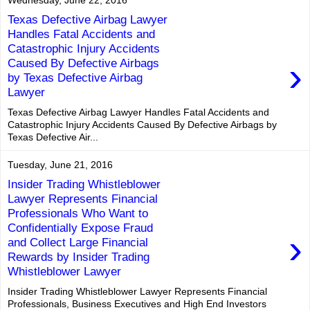
Texas Defective Airbag Lawyer
Handles Fatal Accidents and
Catastrophic Injury Accidents
›
Caused By Defective Airbags
by Texas Defective Airbag
Lawyer
Texas Defective Airbag Lawyer Handles Fatal Accidents and
Catastrophic Injury Accidents Caused By Defective Airbags by
Texas Defective Air...
Tuesday, June 21, 2016
Insider Trading Whistleblower
Lawyer Represents Financial
Professionals Who Want to
Confidentially Expose Fraud
›
and Collect Large Financial
Rewards by Insider Trading
Whistleblower Lawyer
Insider Trading Whistleblower Lawyer Represents Financial
Professionals, Business Executives and High End Investors