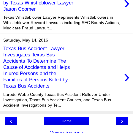
›
by Texas Whistleblower Lawyer
Jason Coomer
Texas Whistleblower Lawyer Represents Whistleblowers in
Whistleblower Reward Lawsuits including SEC Bounty Actions,
Medicare Fraud Lawsuit...
Saturday, May 14, 2016
Texas Bus Accident Lawyer
Investigates Texas Bus
Accidents To Determine The
Cause of Accidents and Helps
›
Injured Persons and the
Families of Persons Killed by
Texas Bus Accidents
Laredo Webb County Texas Bus Accident Rollover Under
Investigation, Texas Bus Accident Causes, and Texas Bus
Accident Investigations by Te...
‹
›
Home
View web version