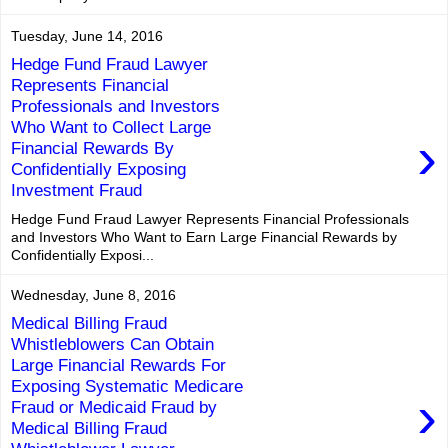
Tuesday, June 14, 2016
Hedge Fund Fraud Lawyer
Represents Financial
Professionals and Investors
Who Want to Collect Large
›
Financial Rewards By
Confidentially Exposing
Investment Fraud
Hedge Fund Fraud Lawyer Represents Financial Professionals
and Investors Who Want to Earn Large Financial Rewards by
Confidentially Exposi...
Wednesday, June 8, 2016
Medical Billing Fraud
Whistleblowers Can Obtain
Large Financial Rewards For
Exposing Systematic Medicare
›
Fraud or Medicaid Fraud by
Medical Billing Fraud